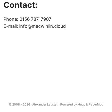
Contact:
Phone: 0156 78717907
E-mail:
info@macwinlin.cloud
© 2008 - 2026 · Alexander Lauster
·
Powered by
Hugo
&
PaperMod