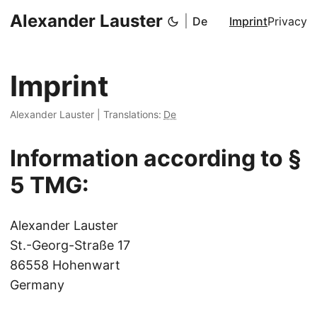
Alexander Lauster
|
De
Imprint
Privacy
Imprint
Alexander Lauster
|
Translations:
De
Information according to §
5 TMG:
Alexander Lauster
St.-Georg-Straße 17
86558 Hohenwart
Germany